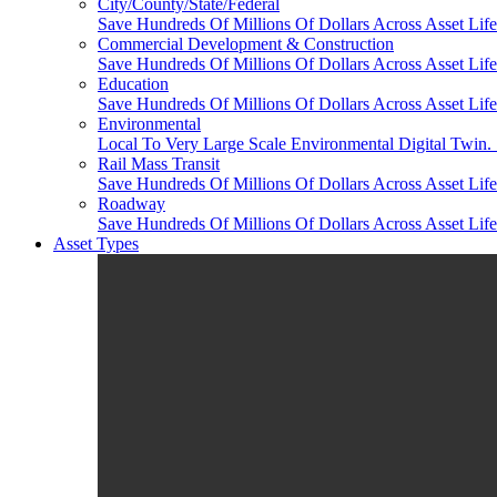
City/County/State/Federal
Save Hundreds Of Millions Of Dollars Across Asset Lifec
Commercial Development & Construction
Save Hundreds Of Millions Of Dollars Across Asset Life
Education
Save Hundreds Of Millions Of Dollars Across Asset Life
Environmental
Local To Very Large Scale Environmental Digital Twin. 
Rail Mass Transit
Save Hundreds Of Millions Of Dollars Across Asset Life
Roadway
Save Hundreds Of Millions Of Dollars Across Asset Lifec
Asset Types