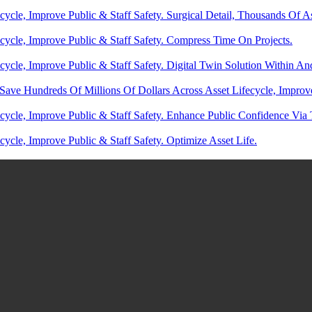
ycle, Improve Public & Staff Safety. Surgical Detail, Thousands Of A
cycle, Improve Public & Staff Safety. Compress Time On Projects.
cycle, Improve Public & Staff Safety. Digital Twin Solution Within 
Save Hundreds Of Millions Of Dollars Across Asset Lifecycle, Improv
cycle, Improve Public & Staff Safety. Enhance Public Confidence Via
ycle, Improve Public & Staff Safety. Optimize Asset Life.