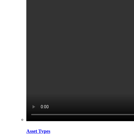
Asset Types