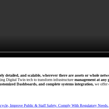
mely detailed, and scalable, wherever there are assets or whole netw
ing Digital Twin tech to transform infrastructure
management at any po
 Customized Dashboards, and complete systems integration,
we offer o
cycle, Improve Public & Staff Safety. Comply With Regulatory Needs.