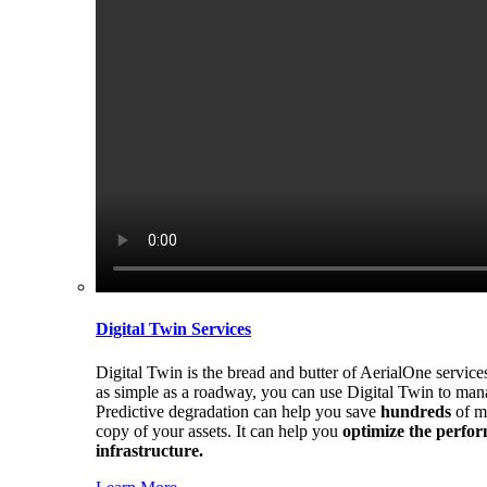
Digital Twin Services
Digital Twin is the bread and butter of AerialOne service
as simple as a roadway, you can use Digital Twin to mana
Predictive degradation can help you save
hundreds
of m
copy of your assets. It can help you
optimize the perform
infrastructure.