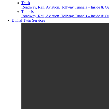
Track
Roadway, Rail, Aviation, Tollway Tunnels – Inside & Ou
Tunnels
Roadway, Rail, Aviation, Tollway Tunnels – Inside & Ou
Digital Twin Services