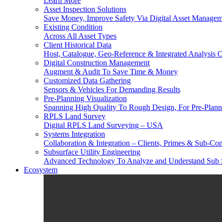
Learn More
Asset Inspection Solutions
Save Money, Improve Safety Via Digital Asset Manage
Existing Condition
Across All Asset Types
Client Historical Data
Host, Catalogue, Geo-Reference & Integrated Analysis O
Digital Construction Management
Augment & Audit To Save Time & Money
Customized Data Gathering
Sensors & Vehicles For Demanding Results
Pre-Planning Visualization
Spanning High Quality To Rough Design, For Pre-Plann
RPLS Land Survey
Digital RPLS Land Surveying – USA
Systems Integration
Collaboration & Integration – Clients, Primes & Sub-Con
Subsurface Utility Engineering
Advanced Technology To Analyze and Understand Sub 
Ecosystem