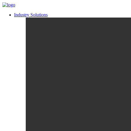
Industry Solutions