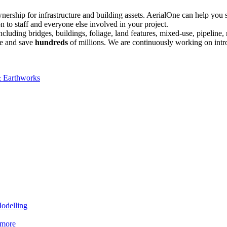
 ownership for infrastructure and building assets. AerialOne can help y
n to staff and everyone else involved in your project.
including bridges, buildings, foliage, land features, mixed-use, pipelin
cle and save
hundreds
of millions. We are continuously working on intro
& Earthworks
Modelling
 more