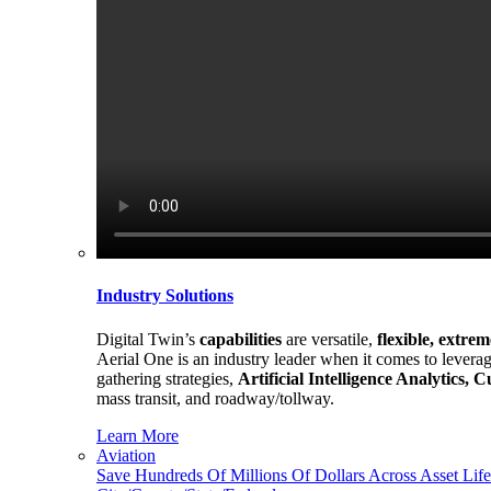
Industry Solutions
Digital Twin’s
capabilities
are versatile,
flexible, extre
Aerial One is an industry leader when it comes to leverag
gathering strategies,
Artificial Intelligence Analytics,
mass transit, and roadway/tollway.
Learn More
Aviation
Save Hundreds Of Millions Of Dollars Across Asset Life