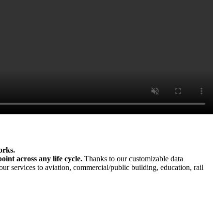
orks.
int across any life cycle.
Thanks to our customizable data
ur services to aviation, commercial/public building, education, rail