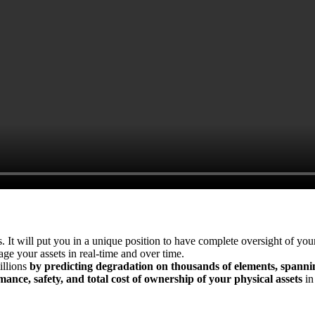
s. It will put you in a unique position to have complete oversight of yo
ge your assets in real-time and over time.
illions
by predicting degradation on thousands of elements, spann
ance, safety, and total cost of ownership of your physical assets
in