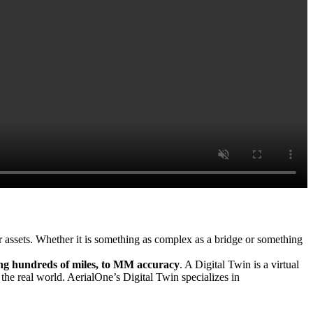
ur assets. Whether it is something as complex as a bridge or something
ing hundreds of miles, to MM accuracy
. A Digital Twin is a virtual
 the real world. AerialOne’s Digital Twin specializes in