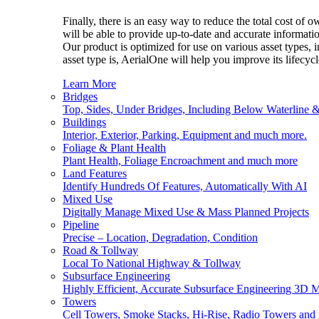
Finally, there is an easy way to reduce the total cost of
will be able to provide up-to-date and accurate informatio
Our product is optimized for use on various asset types, 
asset type is, AerialOne will help you improve its lifecy
Learn More
Bridges
Top, Sides, Under Bridges, Including Below Waterline 
Buildings
Interior, Exterior, Parking, Equipment and much more.
Foliage & Plant Health
Plant Health, Foliage Encroachment and much more
Land Features
Identify Hundreds Of Features, Automatically With AI
Mixed Use
Digitally Manage Mixed Use & Mass Planned Projects
Pipeline
Precise – Location, Degradation, Condition
Road & Tollway
Local To National Highway & Tollway
Subsurface Engineering
Highly Efficient, Accurate Subsurface Engineering 3D 
Towers
Cell Towers, Smoke Stacks, Hi-Rise, Radio Towers and