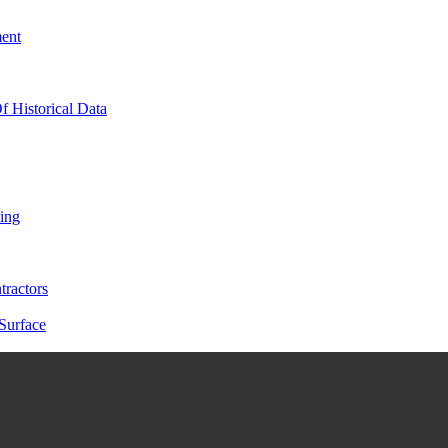
ment
f Historical Data
ing
tractors
Surface