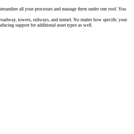
ou streamline all your processes and manage them under one roof. You
e, roadway, towers, railways, and tunnel. No matter how specific your
ducing support for additional asset types as well.