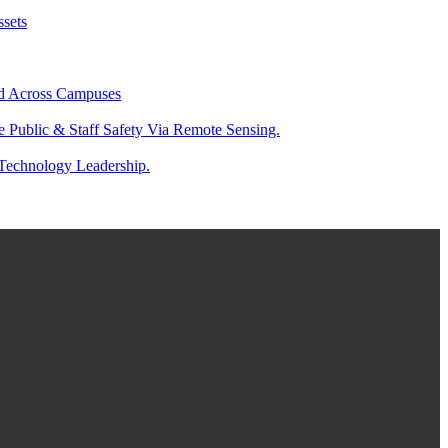
ssets
And Across Campuses
e Public & Staff Safety Via Remote Sensing.
 Technology Leadership.